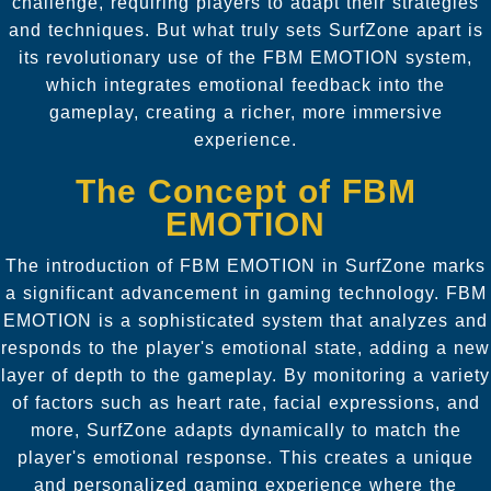
challenge, requiring players to adapt their strategies
and techniques. But what truly sets SurfZone apart is
its revolutionary use of the FBM EMOTION system,
which integrates emotional feedback into the
gameplay, creating a richer, more immersive
experience.
The Concept of FBM
EMOTION
The introduction of FBM EMOTION in SurfZone marks
a significant advancement in gaming technology. FBM
EMOTION is a sophisticated system that analyzes and
responds to the player's emotional state, adding a new
layer of depth to the gameplay. By monitoring a variety
of factors such as heart rate, facial expressions, and
more, SurfZone adapts dynamically to match the
player's emotional response. This creates a unique
and personalized gaming experience where the