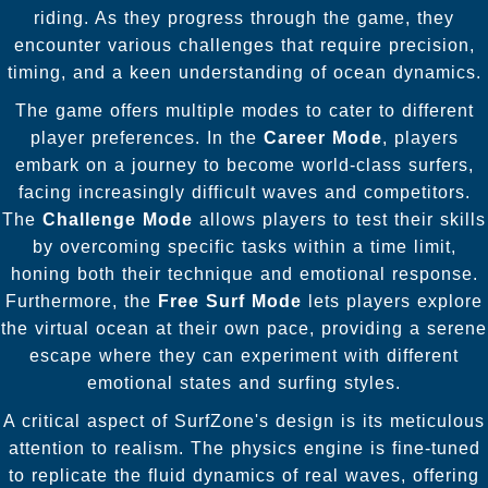
riding. As they progress through the game, they
encounter various challenges that require precision,
timing, and a keen understanding of ocean dynamics.
The game offers multiple modes to cater to different
player preferences. In the
Career Mode
, players
embark on a journey to become world-class surfers,
facing increasingly difficult waves and competitors.
The
Challenge Mode
allows players to test their skills
by overcoming specific tasks within a time limit,
honing both their technique and emotional response.
Furthermore, the
Free Surf Mode
lets players explore
the virtual ocean at their own pace, providing a serene
escape where they can experiment with different
emotional states and surfing styles.
A critical aspect of SurfZone's design is its meticulous
attention to realism. The physics engine is fine-tuned
to replicate the fluid dynamics of real waves, offering