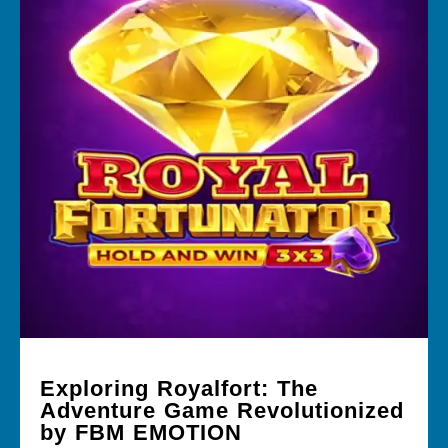
Exploring Royalfort: The
Adventure Game Revolutionized
by FBM EMOTION