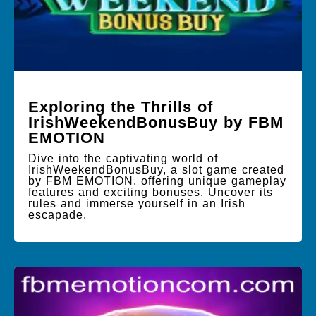
Exploring the Thrills of
IrishWeekendBonusBuy by FBM
EMOTION
Dive into the captivating world of
IrishWeekendBonusBuy, a slot game created
by FBM EMOTION, offering unique gameplay
features and exciting bonuses. Uncover its
rules and immerse yourself in an Irish
escapade.