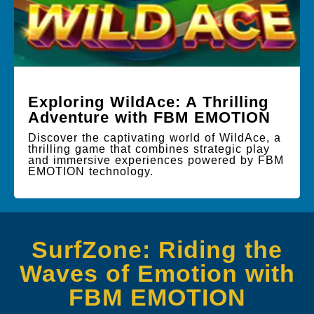
Exploring WildAce: A Thrilling
Adventure with FBM EMOTION
Discover the captivating world of WildAce, a
thrilling game that combines strategic play
and immersive experiences powered by FBM
EMOTION technology.
SurfZone: Riding the
Waves of Emotion with
FBM EMOTION