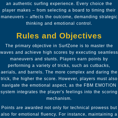
an authentic surfing experience. Every choice the
player makes – from selecting a board to timing their
maneuvers – affects the outcome, demanding strategic
thinking and emotional control.
Rules and Objectives
The primary objective in SurfZone is to master the
waves and achieve high scores by executing seamless
maneuvers and stunts. Players earn points by
performing a variety of tricks, such as cutbacks,
aerials, and barrels. The more complex and daring the
trick, the higher the score. However, players must also
navigate the emotional aspect, as the FBM EMOTION
system integrates the player's feelings into the scoring
mechanism.
Points are awarded not only for technical prowess but
also for emotional fluency. For instance, maintaining a