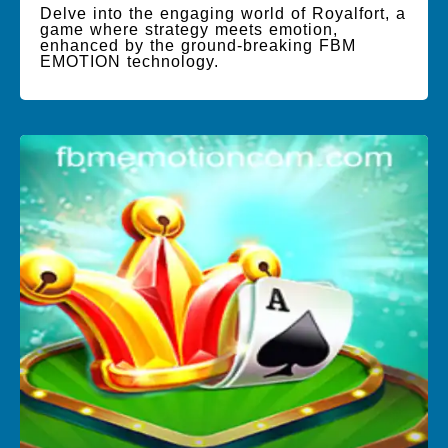
Delve into the engaging world of Royalfort, a
game where strategy meets emotion,
enhanced by the ground-breaking FBM
EMOTION technology.