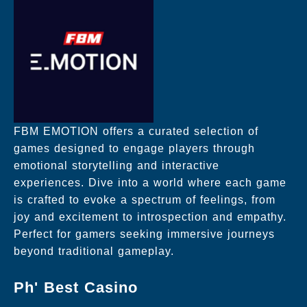
FBM EMOTION offers a curated selection of
games designed to engage players through
emotional storytelling and interactive
experiences. Dive into a world where each game
is crafted to evoke a spectrum of feelings, from
joy and excitement to introspection and empathy.
Perfect for gamers seeking immersive journeys
beyond traditional gameplay.
Ph' Best Casino