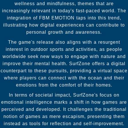
wellness and mindfulness, themes that are
increasingly relevant in today's fast-paced world. The
integration of FBM EMOTION taps into this trend,
illustrating how digital experiences can contribute to
personal growth and awareness.
The game's release also aligns with a resurgent
interest in outdoor sports and activities, as people
worldwide seek new ways to engage with nature and
improve their mental health. SurfZone offers a digital
counterpart to these pursuits, providing a virtual space
where players can connect with the ocean and their
emotions from the comfort of their homes.
In terms of societal impact, SurfZone's focus on
emotional intelligence marks a shift in how games are
perceived and developed. It challenges the traditional
notion of games as mere escapism, presenting them
instead as tools for reflection and self-improvement.