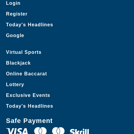
Login
Register
Today's Headlines
Google
Virtual Sports
Blackjack
Online Baccarat
Lottery
Exclusive Events
Today's Headlines
Safe Payment