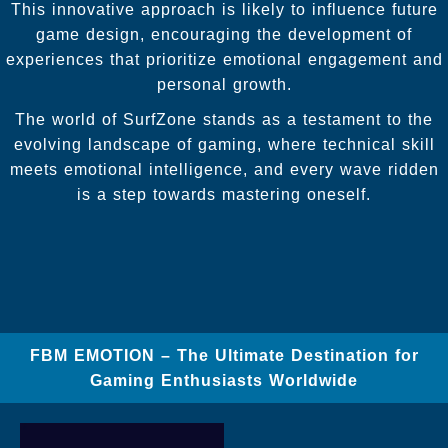
This innovative approach is likely to influence future
game design, encouraging the development of
experiences that prioritize emotional engagement and
personal growth.
The world of SurfZone stands as a testament to the
evolving landscape of gaming, where technical skill
meets emotional intelligence, and every wave ridden
is a step towards mastering oneself.
FBM EMOTION – The Ultimate Destination for
Gaming Enthusiasts Worldwide