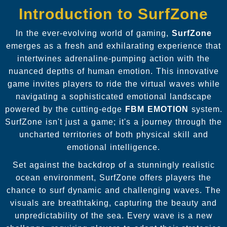
Introduction to SurfZone
In the ever-evolving world of gaming,
SurfZone
emerges as a fresh and exhilarating experience that
intertwines adrenaline-pumping action with the
nuanced depths of human emotion. This innovative
game invites players to ride the virtual waves while
navigating a sophisticated emotional landscape
powered by the cutting-edge
FBM EMOTION
system.
SurfZone isn't just a game; it's a journey through the
uncharted territories of both physical skill and
emotional intelligence.
Set against the backdrop of a stunningly realistic
ocean environment, SurfZone offers players the
chance to surf dynamic and challenging waves. The
visuals are breathtaking, capturing the beauty and
unpredictability of the sea. Every wave is a new