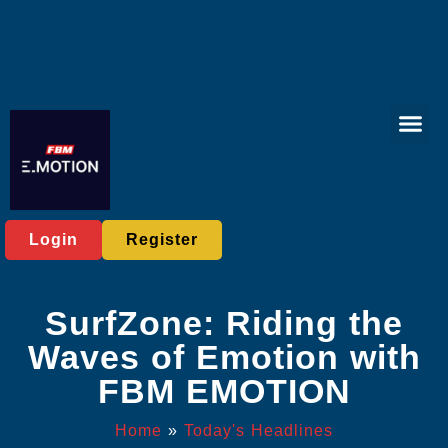
Virtual Spor
Online Bac
Exclusive Eve
Today's He
Login
Register
SurfZone: Riding the
Waves of Emotion with
FBM EMOTION
Home
»
Today's Headlines