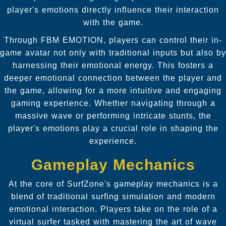
player's emotions directly influence their interaction
with the game.
Through FBM EMOTION, players can control their in-
game avatar not only with traditional inputs but also by
harnessing their emotional energy. This fosters a
deeper emotional connection between the player and
the game, allowing for a more intuitive and engaging
gaming experience. Whether navigating through a
massive wave or performing intricate stunts, the
player's emotions play a crucial role in shaping the
experience.
Gameplay Mechanics
At the core of SurfZone's gameplay mechanics is a
blend of traditional surfing simulation and modern
emotional interaction. Players take on the role of a
virtual surfer tasked with mastering the art of wave