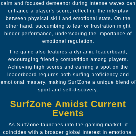
calm and focused demeanor during intense waves can
enhance a player's score, reflecting the interplay
between physical skill and emotional state. On the
other hand, succumbing to fear or frustration might
hinder performance, underscoring the importance of
emotional regulation.
The game also features a dynamic leaderboard,
encouraging friendly competition among players.
Achieving high scores and earning a spot on the
leaderboard requires both surfing proficiency and
emotional mastery, making SurfZone a unique blend of
sport and self-discovery.
SurfZone Amidst Current
Events
As SurfZone launches into the gaming market, it
coincides with a broader global interest in emotional