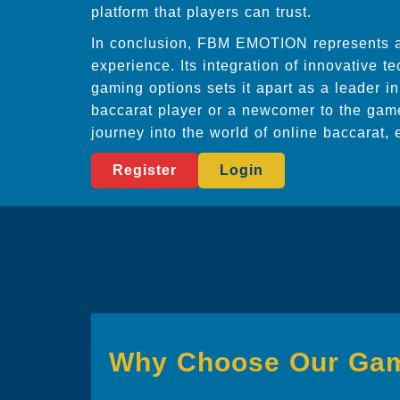
platform that players can trust.
In conclusion, FBM EMOTION represents a s
experience. Its integration of innovative 
gaming options sets it apart as a leader i
baccarat player or a newcomer to the ga
journey into the world of online baccarat,
Register
Login
Why Choose Our Ga