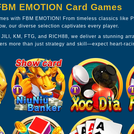
h FBM EMOTION Card Games
games with FBM EMOTION! From timeless classics like P
, our diverse selection captivates every player.
P, JILI, KM, FTG, and RICH88, we deliver a stunning ar
ers more than just strategy and skill—expect heart-rac