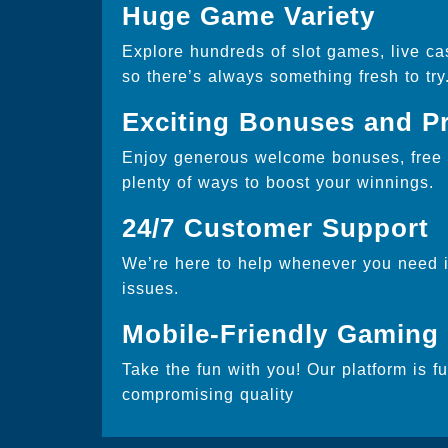
Huge Game Variety
Explore hundreds of slot games, live ca
so there’s always something fresh to try
Exciting Bonuses and P
Enjoy generous welcome bonuses, free s
plenty of ways to boost your winnings.
24/7 Customer Support
We’re here to help whenever you need it
issues.
Mobile-Friendly Gaming
Take the fun with you! Our platform is f
compromising quality