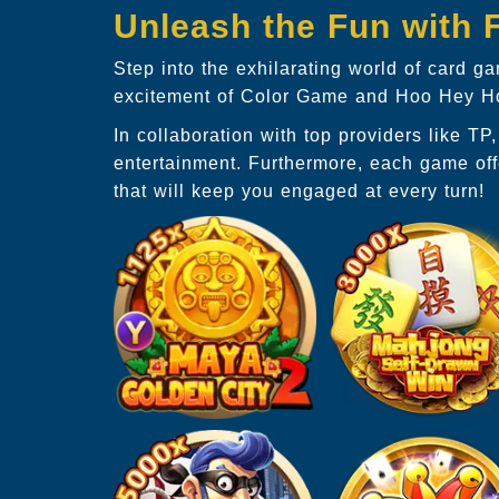
Unleash the Fun wit
Step into the exhilarating world of card 
excitement of Color Game and Hoo Hey How
In collaboration with top providers like T
entertainment. Furthermore, each game off
that will keep you engaged at every turn!