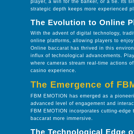
player, a win for the banker, or a tie. Its s
strategic depth keeps more experienced p
The Evolution to Online P
With the advent of digital technology, trad
online platforms, allowing players to enjoy
Online baccarat has thrived in this environ
influx of technological advancements. Pla
where cameras stream real-time actions of 
casino experience.
The Emergence of F
FBM EMOTION has emerged as a pioneering 
advanced level of engagement and interac
FBM EMOTION incorporates cutting-edge t
baccarat more immersive.
The Technological Edge