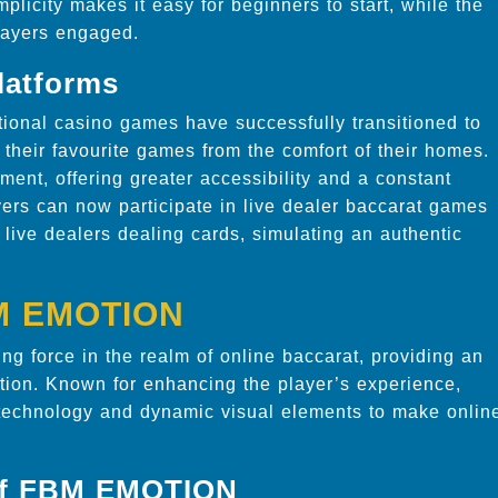
implicity makes it easy for beginners to start, while the
layers engaged.
latforms
itional casino games have successfully transitioned to
 their favourite games from the comfort of their homes.
ment, offering greater accessibility and a constant
yers can now participate in live dealer baccarat games
live dealers dealing cards, simulating an authentic
BM EMOTION
force in the realm of online baccarat, providing an
tion. Known for enhancing the player’s experience,
echnology and dynamic visual elements to make onlin
 of FBM EMOTION