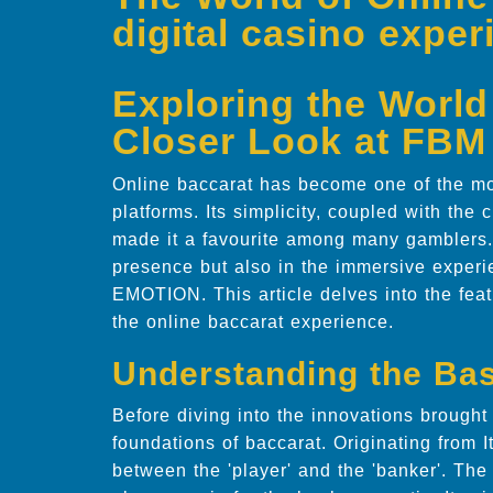
digital casino exp
Exploring the World
Closer Look at FB
Online baccarat has become one of the mo
platforms. Its simplicity, coupled with the
made it a favourite among many gamblers. T
presence but also in the immersive experi
EMOTION. This article delves into the fe
the online baccarat experience.
Understanding the Bas
Before diving into the innovations brough
foundations of baccarat. Originating from 
between the 'player' and the 'banker'. Th