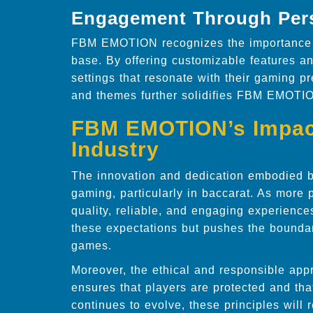
Engagement Through Pers
FBM EMOTION recognizes the importance of
base. By offering customizable features an
settings that resonate with their gaming pr
and themes further solidifies FBM EMOTION
FBM EMOTION’s Impact
Industry
The innovation and dedication embodied
gaming, particularly in baccarat. As more p
quality, reliable, and engaging experien
these expectations but pushes the boundari
games.
Moreover, the ethical and responsible a
ensures that players are protected and that 
continues to evolve, these principles will 