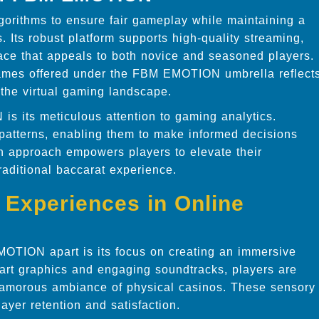
rithms to ensure fair gameplay while maintaining a
 Its robust platform supports high-quality streaming,
rface that appeals to both novice and seasoned players.
games offered under the FBM EMOTION umbrella reflect
 the virtual gaming landscape.
s its meticulous attention to gaming analytics.
 patterns, enabling them to make informed decisions
ven approach empowers players to elevate their
raditional baccarat experience.
 Experiences in Online
EMOTION apart is its focus on creating an immersive
art graphics and engaging soundtracks, players are
 glamorous ambiance of physical casinos. These sensory
ayer retention and satisfaction.