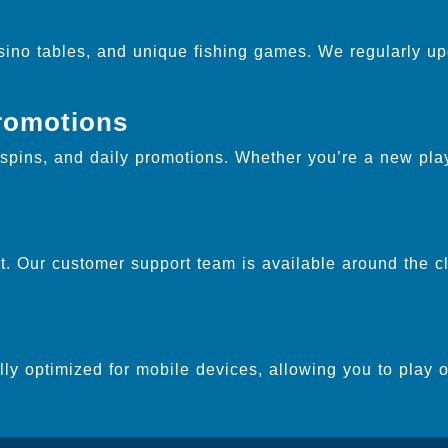
sino tables, and unique fishing games. We regularly up
.
romotions
pins, and daily promotions. Whether you’re a new play
. Our customer support team is available around the cl
ully optimized for mobile devices, allowing you to play 