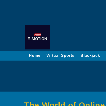
Home
Virtual Sports
Blackjack
The World of Online