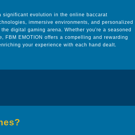
ignificant evolution in the online baccarat
technologies, immersive environments, and personalized
n the digital gaming arena. Whether you're a seasoned
me, FBM EMOTION offers a compelling and rewarding
 enriching your experience with each hand dealt.
mes?