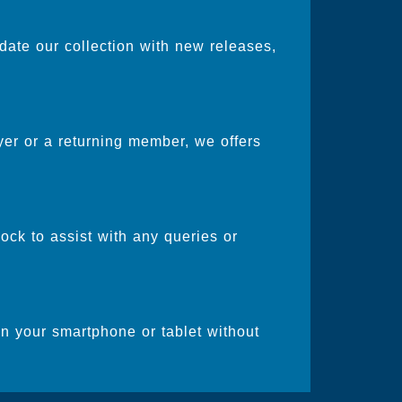
date our collection with new releases,
er or a returning member, we offers
ock to assist with any queries or
on your smartphone or tablet without