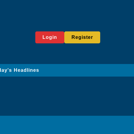
Login
Register
day's Headlines