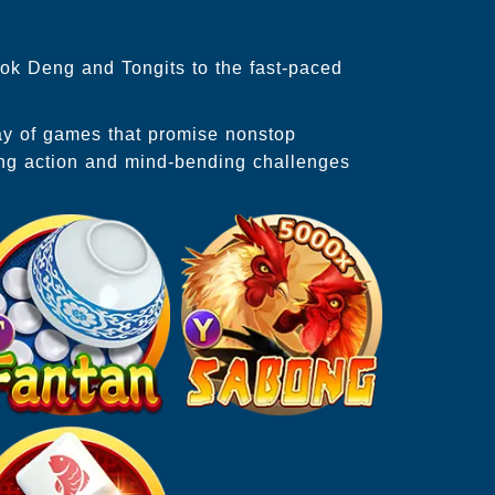
ok Deng and Tongits to the fast-paced
ray of games that promise nonstop
ing action and mind-bending challenges