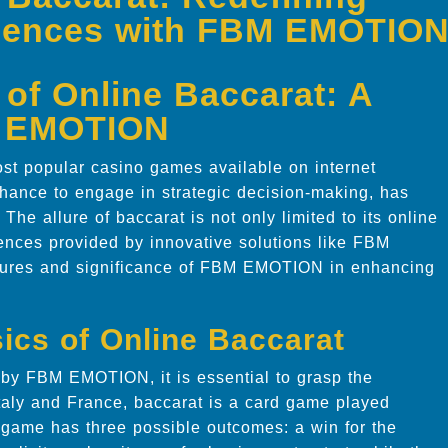
eriences with FBM EMOTIO
 of Online Baccarat: A
M EMOTION
st popular casino games available on internet
 chance to engage in strategic decision-making, has
he allure of baccarat is not only limited to its online
ences provided by innovative solutions like FBM
atures and significance of FBM EMOTION in enhancing
ics of Online Baccarat
t by FBM EMOTION, it is essential to grasp the
Italy and France, baccarat is a card game played
e game has three possible outcomes: a win for the