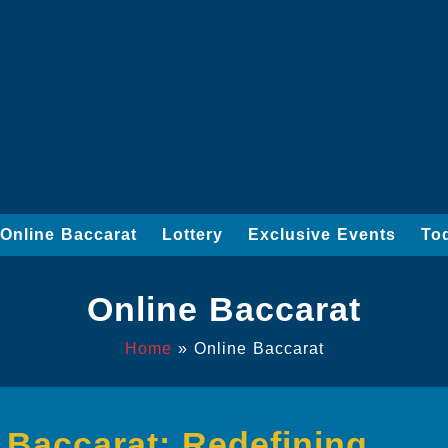
Online Baccarat
Lottery
Exclusive Events
To
Online Baccarat
Home
»
Online Baccarat
 Baccarat: Redefining