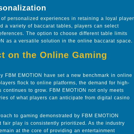
onalization
 personalized experiences in retaining a loyal player
d a variety of baccarat tables, players can select
eferences. The option to choose different table limits
 as a versatile solution in the online baccarat space.
 on the Online Gaming
 by FBM EMOTION have set a new benchmark in online
layers flock to online platforms, the demand for high-
ces continues to grow. FBM EMOTION not only meets
es of what players can anticipate from digital casino
pproach to gaming demonstrated by FBM EMOTION
fair play is consistently prioritized. As the industry
remain at the core of providing an entertainment