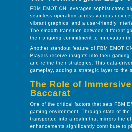
FBM EMOTION leverages sophisticated algo
seamless operation across various devices.
vibrant graphics, and a user-friendly inte
The smooth transition between different 
their ongoing commitment to innovation in
Another standout feature of FBM EMOTION i
Players receive insights into their gaming
and refine their strategies. This data-dri
gameplay, adding a strategic layer to the t
The Role of Immersive
Baccarat
One of the critical factors that sets FBM 
gaming environment. Through state-of-the-
transported into a realm that mirrors the
enhancements significantly contribute to pl