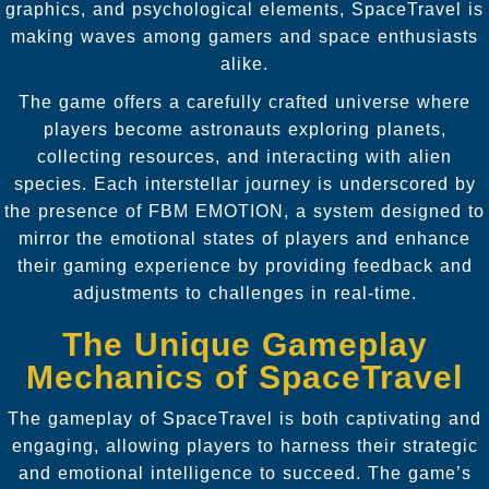
graphics, and psychological elements, SpaceTravel is
making waves among gamers and space enthusiasts
alike.
The game offers a carefully crafted universe where
players become astronauts exploring planets,
collecting resources, and interacting with alien
species. Each interstellar journey is underscored by
the presence of FBM EMOTION, a system designed to
mirror the emotional states of players and enhance
their gaming experience by providing feedback and
adjustments to challenges in real-time.
The Unique Gameplay
Mechanics of SpaceTravel
The gameplay of SpaceTravel is both captivating and
engaging, allowing players to harness their strategic
and emotional intelligence to succeed. The game’s