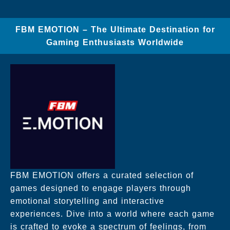
FBM EMOTION – The Ultimate Destination for
Gaming Enthusiasts Worldwide
FBM EMOTION offers a curated selection of
games designed to engage players through
emotional storytelling and interactive
experiences. Dive into a world where each game
is crafted to evoke a spectrum of feelings, from