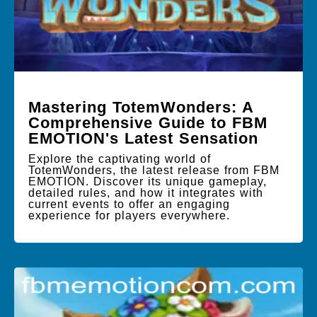
Mastering TotemWonders: A
Comprehensive Guide to FBM
EMOTION's Latest Sensation
Explore the captivating world of
TotemWonders, the latest release from FBM
EMOTION. Discover its unique gameplay,
detailed rules, and how it integrates with
current events to offer an engaging
experience for players everywhere.