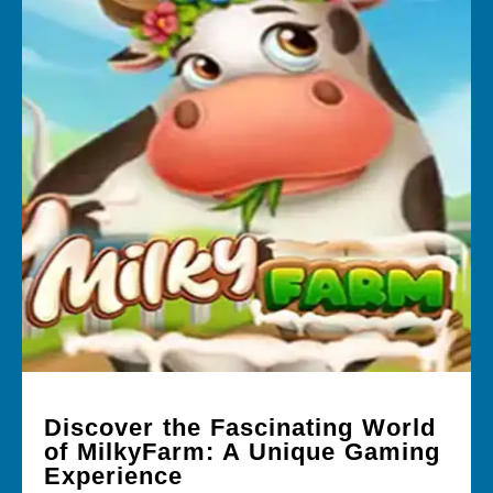
Discover the Fascinating World
of MilkyFarm: A Unique Gaming
Experience