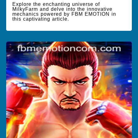
Explore the enchanting universe of
MilkyFarm and delve into the innovative
mechanics powered by FBM EMOTION in
this captivating article.