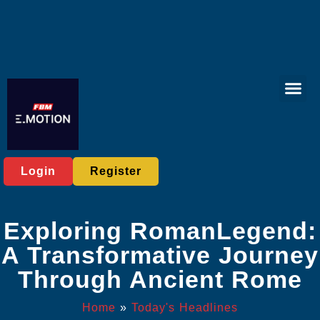
Virtual Spor
Online Bac
Exclusive Eve
Today's He
Login
Register
Exploring RomanLegend:
A Transformative Journey
Through Ancient Rome
Home
»
Today's Headlines