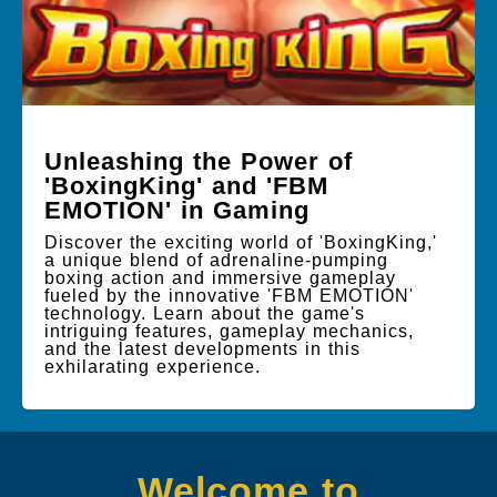
Unleashing the Power of
'BoxingKing' and 'FBM
EMOTION' in Gaming
Discover the exciting world of 'BoxingKing,'
a unique blend of adrenaline-pumping
boxing action and immersive gameplay
fueled by the innovative 'FBM EMOTION'
technology. Learn about the game's
intriguing features, gameplay mechanics,
and the latest developments in this
exhilarating experience.
Welcome to