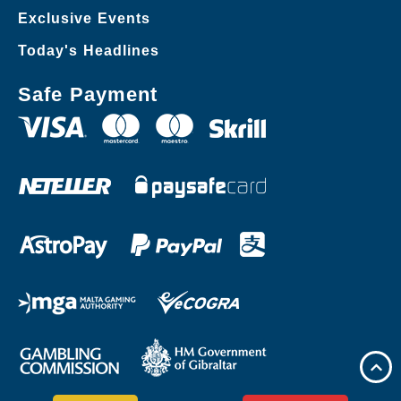
Exclusive Events
Today's Headlines
Safe Payment