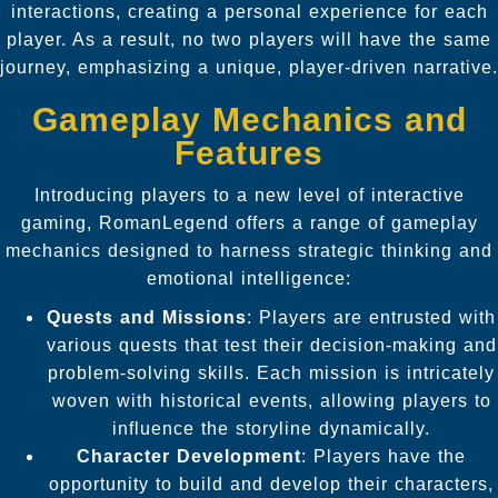
interactions, creating a personal experience for each
player. As a result, no two players will have the same
journey, emphasizing a unique, player-driven narrative.
Gameplay Mechanics and
Features
Introducing players to a new level of interactive
gaming, RomanLegend offers a range of gameplay
mechanics designed to harness strategic thinking and
emotional intelligence:
Quests and Missions
: Players are entrusted with
various quests that test their decision-making and
problem-solving skills. Each mission is intricately
woven with historical events, allowing players to
influence the storyline dynamically.
Character Development
: Players have the
opportunity to build and develop their characters,