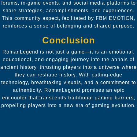
forums, in-game events, and social media platforms to
share strategies, accomplishments, and experiences.
This community aspect, facilitated by FBM EMOTION,
reinforces a sense of belonging and shared purpose.
Conclusion
RomanLegend is not just a game—it is an emotional,
educational, and engaging journey into the annals of
ancient history, thrusting players into a universe where
they can reshape history. With cutting-edge
technology, breathtaking visuals, and a commitment to
authenticity, RomanLegend promises an epic
encounter that transcends traditional gaming barriers,
propelling players into a new era of gaming evolution.