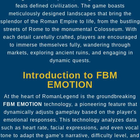
feats defined civilization. The game boasts
meticulously designed landscapes that bring the
splendor of the Roman Empire to life, from the bustling
streets of Rome to the monumental Colosseum. With
each detail carefully crafted, players are encouraged
to immerse themselves fully, wandering through
markets, exploring ancient ruins, and engaging in
dynamic quests.
Introduction to FBM
EMOTION
At the heart of RomanLegend is the groundbreaking
FBM EMOTION
technology, a pioneering feature that
dynamically adjusts gameplay based on the player's
emotional responses. This technology analyzes data
such as heart rate, facial expressions, and even vocal
tone to adapt the game’s narrative, difficulty level, and