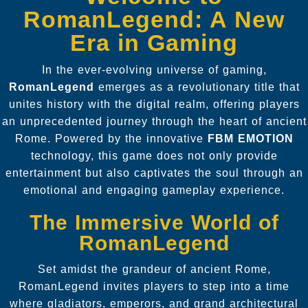
RomanLegend: A New
Era in Gaming
In the ever-evolving universe of gaming,
RomanLegend
emerges as a revolutionary title that
unites history with the digital realm, offering players
an unprecedented journey through the heart of ancient
Rome. Powered by the innovative
FBM EMOTION
technology, this game does not only provide
entertainment but also captivates the soul through an
emotional and engaging gameplay experience.
The Immersive World of
RomanLegend
Set amidst the grandeur of ancient Rome,
RomanLegend invites players to step into a time
where gladiators, emperors, and grand architectural