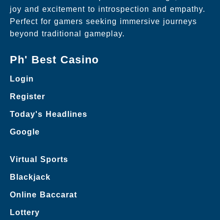
joy and excitement to introspection and empathy.
Perfect for gamers seeking immersive journeys
beyond traditional gameplay.
Ph' Best Casino
Login
Register
Today's Headlines
Google
Virtual Sports
Blackjack
Online Baccarat
Lottery