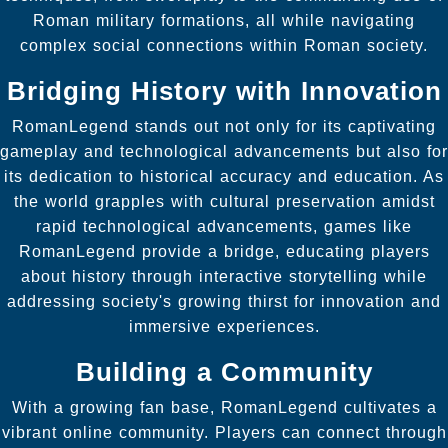
Roman military formations, all while navigating
complex social connections within Roman society.
Bridging History with Innovation
RomanLegend stands out not only for its captivating
gameplay and technological advancements but also for
its dedication to historical accuracy and education. As
the world grapples with cultural preservation amidst
rapid technological advancements, games like
RomanLegend provide a bridge, educating players
about history through interactive storytelling while
addressing society's growing thirst for innovation and
immersive experiences.
Building a Community
With a growing fan base, RomanLegend cultivates a
vibrant online community. Players can connect through