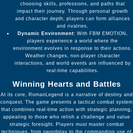
choosing skills, professions, and paths that
impact their journey. Through personal growth
and character depth, players can form alliances
and rivalries.
Dynamic Environment
: With FBM EMOTION,
players experience a world where the
environment evolves in response to their actions.
Weather changes, non-player character
interactions, and world events are influenced by
real-time capabilities.
Winning Hearts and Battles
At its core, RomanLegend is a narrative of destiny and
conquest. The game presents a tactical combat system
that combines real-time action with strategic planning,
appealing to those who relish a challenge and value
strategic foresight. Players must master combat
techniques, from swordplay to the commanding use of