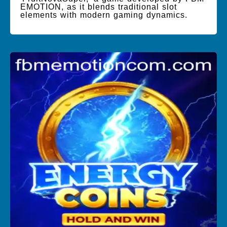
EMOTION, as it blends traditional slot
elements with modern gaming dynamics.