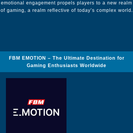
emotional engagement propels players to a new realm
of gaming, a realm reflective of today’s complex world.
FBM EMOTION – The Ultimate Destination for
Gaming Enthusiasts Worldwide