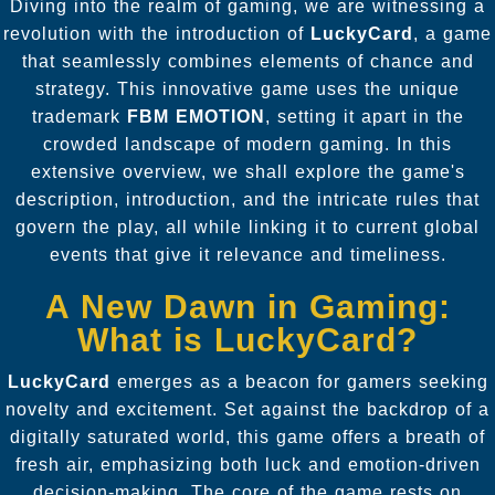
Diving into the realm of gaming, we are witnessing a
revolution with the introduction of
LuckyCard
, a game
that seamlessly combines elements of chance and
strategy. This innovative game uses the unique
trademark
FBM EMOTION
, setting it apart in the
crowded landscape of modern gaming. In this
extensive overview, we shall explore the game's
description, introduction, and the intricate rules that
govern the play, all while linking it to current global
events that give it relevance and timeliness.
A New Dawn in Gaming:
What is LuckyCard?
LuckyCard
emerges as a beacon for gamers seeking
novelty and excitement. Set against the backdrop of a
digitally saturated world, this game offers a breath of
fresh air, emphasizing both luck and emotion-driven
decision-making. The core of the game rests on