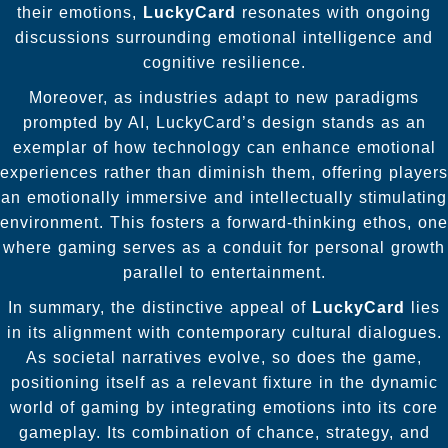
their emotions,
LuckyCard
resonates with ongoing
discussions surrounding emotional intelligence and
cognitive resilience.
Moreover, as industries adapt to new paradigms
prompted by AI, LuckyCard’s design stands as an
exemplar of how technology can enhance emotional
experiences rather than diminish them, offering players
an emotionally immersive and intellectually stimulating
environment. This fosters a forward-thinking ethos, one
where gaming serves as a conduit for personal growth
parallel to entertainment.
In summary, the distinctive appeal of
LuckyCard
lies
in its alignment with contemporary cultural dialogues.
As societal narratives evolve, so does the game,
positioning itself as a relevant fixture in the dynamic
world of gaming by integrating emotions into its core
gameplay. Its combination of chance, strategy, and