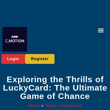
Virtual Spor
Online Bac
Exclusive Eve
Today's He
Login
Register
Exploring the Thrills of
LuckyCard: The Ultimate
Game of Chance
Home
»
Today's Headlines