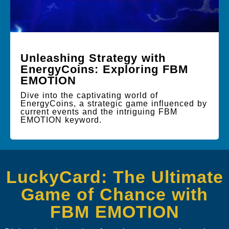
Unleashing Strategy with
EnergyCoins: Exploring FBM
EMOTION
Dive into the captivating world of
EnergyCoins, a strategic game influenced by
current events and the intriguing FBM
EMOTION keyword.
LuckyCard: The Ultimate
Game of Chance with
FBM EMOTION