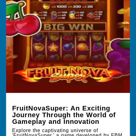
FruitNovaSuper: An Exciting
Journey Through the World of
Gameplay and Innovation
Explore the captivating universe of
'FruitNovaSuper,' a game developed by FBM