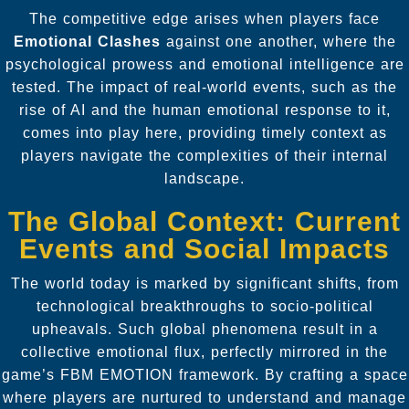
The competitive edge arises when players face
Emotional Clashes
against one another, where the
psychological prowess and emotional intelligence are
tested. The impact of real-world events, such as the
rise of AI and the human emotional response to it,
comes into play here, providing timely context as
players navigate the complexities of their internal
landscape.
The Global Context: Current
Events and Social Impacts
The world today is marked by significant shifts, from
technological breakthroughs to socio-political
upheavals. Such global phenomena result in a
collective emotional flux, perfectly mirrored in the
game’s FBM EMOTION framework. By crafting a space
where players are nurtured to understand and manage