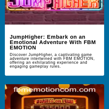
JumpHigher: Embark on an
Emotional Adventure With FBM
EMOTION
Discover JumpHigher, a captivating game
adventure intertwined with FBM EMOTION,
offering an exhilarating experience and
engaging gameplay rules.