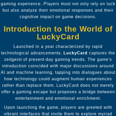
gaming experience. Players must not only rely on luck
but also analyze their emotional responses and their
cognitive impact on game decisions.
Introduction to the World of
LuckyCard
Launched in a year characterized by rapid
technological advancements,
LuckyCard
captures the
zeitgeist of present-day gaming trends. The game's
introduction coincided with major discussions around
AI and machine learning, tapping into dialogues about
how technology could augment human experiences
rather than replace them. LuckyCard does not merely
offer a gaming escape but proposes a bridge between
entertainment and emotional enrichment.
Upon launching the game, players are greeted with
vibrant interfaces that invite them to explore myriad