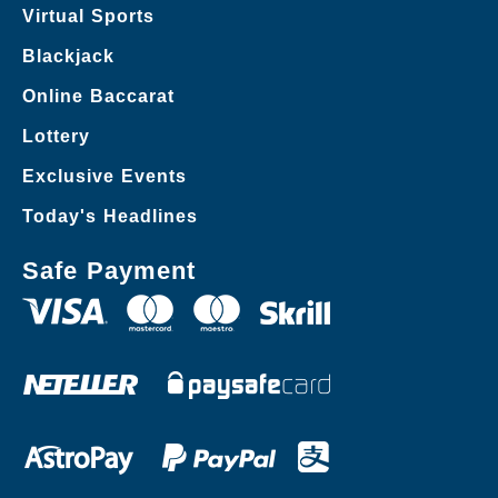
Virtual Sports
Blackjack
Online Baccarat
Lottery
Exclusive Events
Today's Headlines
Safe Payment