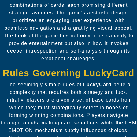
combinations of cards, each promising different
strategic avenues. The game’s aesthetic design
prioritizes an engaging user experience, with
seamless navigation and a gratifying visual appeal.
The hook of the game lies not only in its capacity to
provide entertainment but also in how it invokes
deeper introspection and self-analysis through its
emotional challenges.
Rules Governing LuckyCard
The seemingly simple rules of
LuckyCard
belie a
complexity that requires both strategy and luck.
Initially, players are given a set of base cards from
which they must strategically select in hopes of
forming winning combinations. Players navigate
through rounds, making card selections while the FBM
EMOTION mechanism subtly influences choices,