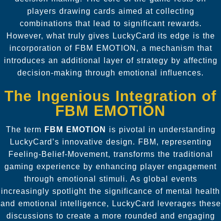
players drawing cards aimed at collecting
combinations that lead to significant rewards.
However, what truly gives LuckyCard its edge is the
incorporation of
FBM EMOTION
, a mechanism that
introduces an additional layer of strategy by affecting
decision-making through emotional influences.
The Ingenious Integration of
FBM EMOTION
The term
FBM EMOTION
is pivotal in understanding
LuckyCard’s innovative design. FBM, representing
Feeling-Belief-Movement, transforms the traditional
gaming experience by enhancing player engagement
through emotional stimuli. As global events
increasingly spotlight the significance of mental health
and emotional intelligence, LuckyCard leverages these
discussions to create a more rounded and engaging