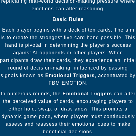
replicating real-world decision-making pressure where
emotions can alter reasoning.
Basic Rules
Each player begins with a deck of ten cards. The aim
is to create the strongest five-card hand possible. This
hand is pivotal in determining the player’s success
against AI opponents or other players. When
participants draw their cards, they experience an initial
round of decision-making, influenced by passing
signals known as
Emotional Triggers
, accentuated by
FBM EMOTION.
In numerous rounds, the
Emotional Triggers
can alter
the perceived value of cards, encouraging players to
either hold, swap, or draw anew. This prompts a
dynamic game pace, where players must continuously
assess and reassess their emotional cues to make
beneficial decisions.