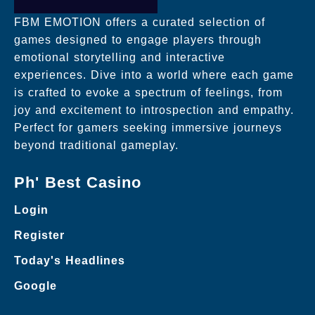
FBM EMOTION offers a curated selection of
games designed to engage players through
emotional storytelling and interactive
experiences. Dive into a world where each game
is crafted to evoke a spectrum of feelings, from
joy and excitement to introspection and empathy.
Perfect for gamers seeking immersive journeys
beyond traditional gameplay.
Ph' Best Casino
Login
Register
Today's Headlines
Google