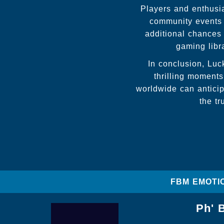
Players and enthusi
community events 
additional chances 
gaming libr
In conclusion, Luck
thrilling moment
worldwide can anticip
the tr
FBM EMOTION
Ph' 