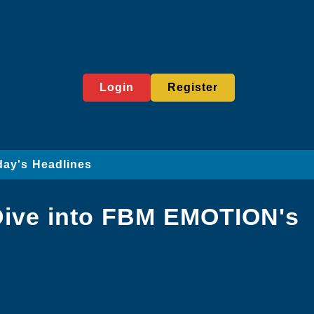
Login
Register
day's Headlines
 Dive into FBM EMOTION's