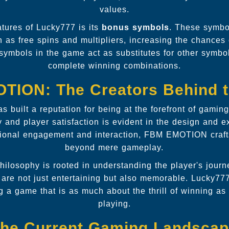
values.
atures of Lucky777 is its
bonus symbols
. These symbol
as free spins and multipliers, increasing the chances 
 symbols in the game act as substitutes for other symbol
complete winning combinations.
TION: The Creators Behind 
uilt a reputation for being at the forefront of gaming
 and player satisfaction is evident in the design and 
ional engagement and interaction, FBM EMOTION crafts
beyond mere gameplay.
ilosophy is rooted in understanding the player's journ
 are not just entertaining but also memorable. Lucky7
ng a game that is as much about the thrill of winning as i
playing.
he Current Gaming Landsca