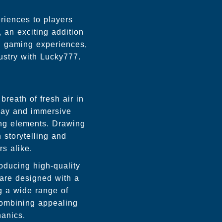
riences to players
, an exciting addition
l gaming experiences,
ustry with Lucky777.
breath of fresh air in
lay and immersive
ing elements. Drawing
 storytelling and
s alike.
ducing high-quality
are designed with a
 a wide range of
combining appealing
hanics.