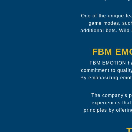
One of the unique fe
game modes, such 
additional bets. Wild
FBM EMO
FBM EMOTION has b
commitment to quality
By emphasizing emot
The company's ph
experiences that
principles by offeri
T