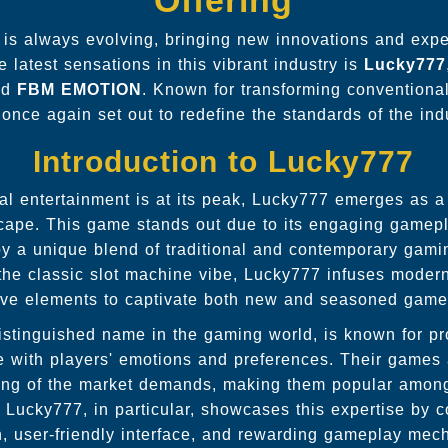
Offering
is always evolving, bringing new innovations and expe
 latest sensations in this vibrant industry is
Lucky777
nd
FBM EMOTION
. Known for transforming conventiona
e again set out to redefine the standards of the ind
Introduction to Lucky777
al entertainment is at its peak, Lucky777 emerges as a 
cape. This game stands out due to its engaging gamep
y a unique blend of traditional and contemporary gam
 the classic slot machine vibe, Lucky777 infuses modern
tive elements to captivate both new and seasoned gamer
tinguished name in the gaming world, is known for pro
e with players' emotions and preferences. Their games 
ing of the market demands, making them popular among
. Lucky777, in particular, showcases this expertise by 
, user-friendly interface, and rewarding gameplay mec