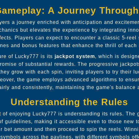
Gameplay: A Journey Through
yers a journey enriched with anticipation and excitem
chanics but elevates the experience by integrating inno
fects. Players can expect to encounter a classic 5-reel
ines and bonus features that enhance the thrill of each 
ure of Lucky777 is its
jackpot system
, which is design
romise of substantial rewards. The progressive jackpot
they grow with each spin, inviting players to try their luck
eover, the game employs advanced algorithms to ensur
fairly and consistently, maintaining the game's balance 
Understanding the Rules
t of enjoying Lucky777 is understanding its rules. The
 of guidelines, making it accessible even to those new t
eir bet amount and then proceed to spin the reels. Winn
symbols across the paylines, with different symbols off