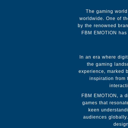
The gaming world 
worldwide. One of the
by the renowned bra
FBM EMOTION has onc
In an era where digit
the gaming lands
experience, marked b
inspiration from
interac
FBM EMOTION, a dis
games that resonat
keen understand
audiences globally
design