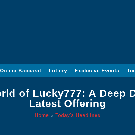
Online Baccarat
Lottery
Exclusive Events
To
orld of Lucky777: A Deep
Latest Offering
Home
»
Today's Headlines