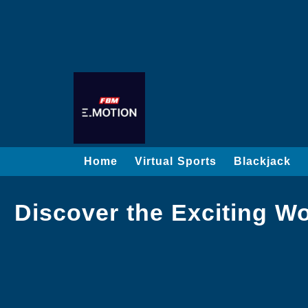
Home
Virtual Sports
Blackjack
Discover the Exciting W