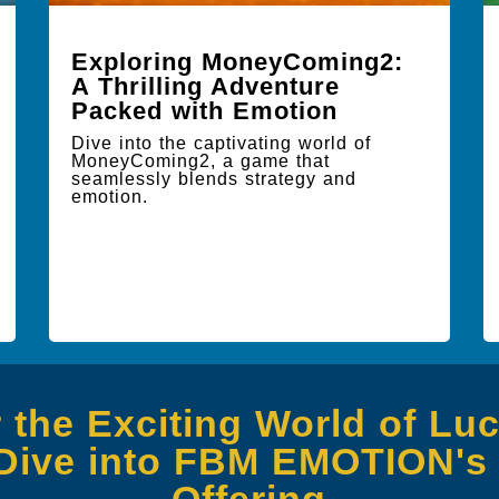
Exploring MoneyComing2:
A Thrilling Adventure
Packed with Emotion
Dive into the captivating world of
MoneyComing2, a game that
seamlessly blends strategy and
emotion.
 the Exciting World of Lu
Dive into FBM EMOTION's 