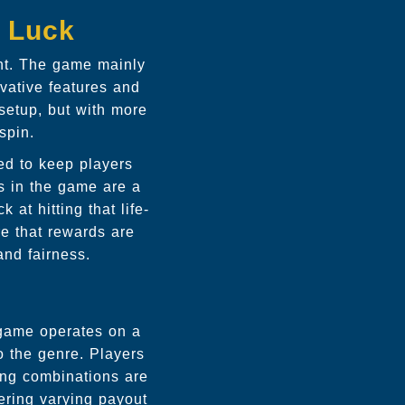
 Luck
ent. The game mainly
vative features and
 setup, but with more
spin.
ed to keep players
s in the game are a
 at hitting that life-
e that rewards are
and fairness.
 game operates on a
o the genre. Players
ing combinations are
ering varying payout