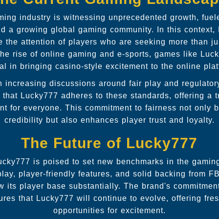
ming industry is witnessing unprecedented growth, fuel
 a growing global gaming community. In this context, 
e the attention of players who are seeking more than ju
the rise of online gaming and e-sports, games like Lu
al in bringing casino-style excitement to the online pla
h increasing discussions around fair play and regulat
hat Lucky777 adheres to these standards, offering a tr
t for everyone. This commitment to fairness not only b
credibility but also enhances player trust and loyalty.
The Future of Lucky777
cky777 is poised to set new benchmarks in the gaming 
lay, player-friendly features, and solid backing from 
w its player base substantially. The brand's commitmen
es that Lucky777 will continue to evolve, offering fr
opportunities for excitement.