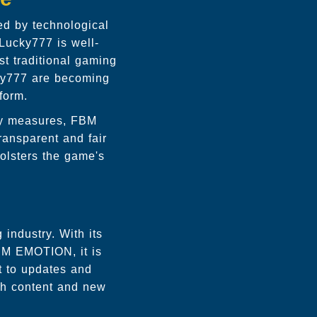
ed by technological
Lucky777 is well-
st traditional gaming
cky777 are becoming
tform.
ory measures, FBM
ansparent and fair
olsters the game's
industry. With its
FBM EMOTION, it is
t to updates and
esh content and new