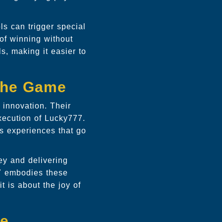
s can trigger special
of winning without
s, making it easier to
the Game
 innovation. Their
execution of Lucky777.
 experiences that go
ey and delivering
77 embodies these
t is about the joy of
pe