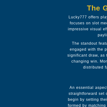
The 
Lucky777 offers pla
focuses on slot me
impressive visual ef
payl
The standout feat
engaged with the p
significant draw, as 
changing win. Mor
distributed 
An essential aspec
straightforward set
begin by setting th
formed by matching 