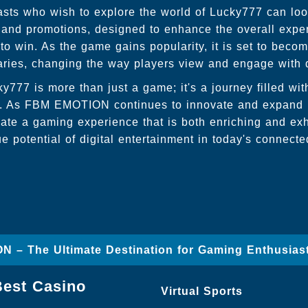
asts who wish to explore the world of Lucky777 can loo
and promotions, designed to enhance the overall expe
to win. As the game gains popularity, it is set to becom
aries, changing the way players view and engage with di
y777 is more than just a game; it's a journey filled wit
s. As FBM EMOTION continues to innovate and expand i
ate a gaming experience that is both enriching and ex
ue potential of digital entertainment in today's connect
 – The Ultimate Destination for Gaming Enthusias
Best Casino
Virtual Sports