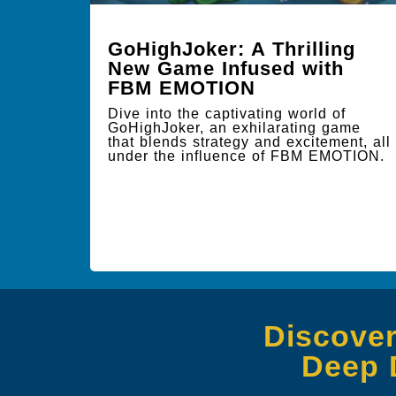
GoHighJoker: A Thrilling
New Game Infused with
FBM EMOTION
Dive into the captivating world of
GoHighJoker, an exhilarating game
that blends strategy and excitement, all
under the influence of FBM EMOTION.
Discover
Deep 