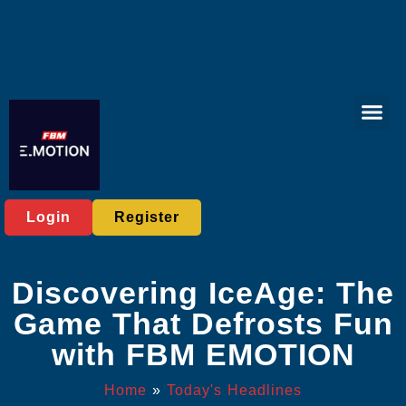
Virtual Spor
Online Bac
Exclusive Eve
Today's He
Login
Register
Discovering IceAge: The
Game That Defrosts Fun
with FBM EMOTION
Home
»
Today's Headlines