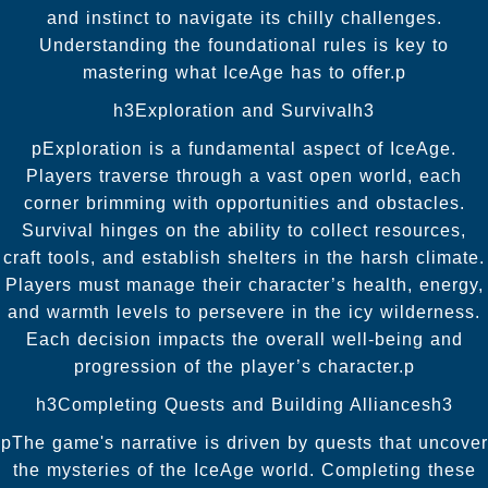
and instinct to navigate its chilly challenges.
Understanding the foundational rules is key to
mastering what IceAge has to offer.p
h3Exploration and Survivalh3
pExploration is a fundamental aspect of IceAge.
Players traverse through a vast open world, each
corner brimming with opportunities and obstacles.
Survival hinges on the ability to collect resources,
craft tools, and establish shelters in the harsh climate.
Players must manage their character’s health, energy,
and warmth levels to persevere in the icy wilderness.
Each decision impacts the overall well-being and
progression of the player’s character.p
h3Completing Quests and Building Alliancesh3
pThe game's narrative is driven by quests that uncover
the mysteries of the IceAge world. Completing these