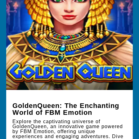
GoldenQueen: The Enchanting
World of FBM Emotion
Explore the captivating universe of
GoldenQueen, an innovative game powered
by FBM Emotion, offering unique
experiences and engaging adventures. Dive