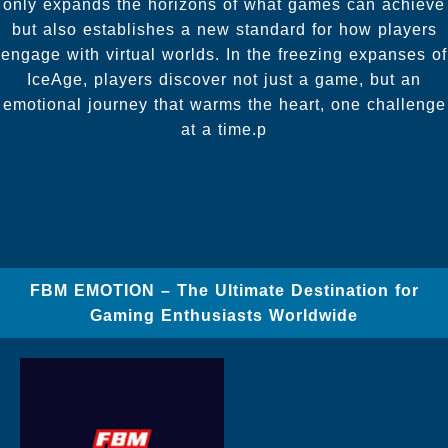
only expands the horizons of what games can achieve
but also establishes a new standard for how players
engage with virtual worlds. In the freezing expanses of
IceAge, players discover not just a game, but an
emotional journey that warms the heart, one challenge
at a time.p
FBM EMOTION – The Ultimate Destination for
Gaming Enthusiasts Worldwide