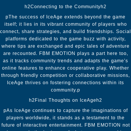
h2Connecting to the Communityh2
pThe success of IceAge extends beyond the game
itself; it lies in its vibrant community of players who
connect, share strategies, and build friendships. Social
platforms dedicated to the game buzz with activity,
where tips are exchanged and epic tales of adventure
are recounted. FBM EMOTION plays a part here too,
as it tracks community trends and adapts the game’s
online features to enhance cooperative play. Whether
through friendly competition or collaborative missions,
IceAge thrives on fostering connections within its
community.p
h2Final Thoughts on IceAgeh2
pAs IceAge continues to capture the imaginations of
players worldwide, it stands as a testament to the
future of interactive entertainment. FBM EMOTION not