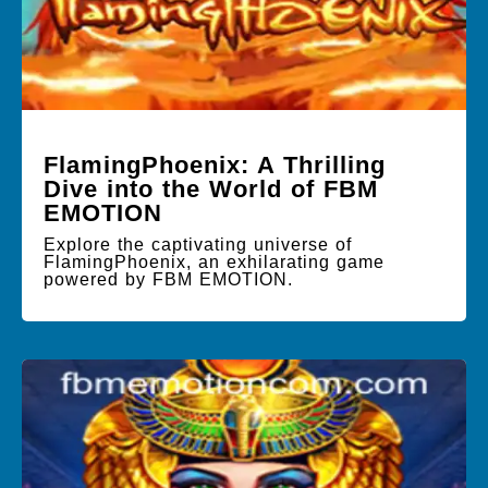
FlamingPhoenix: A Thrilling
Dive into the World of FBM
EMOTION
Explore the captivating universe of
FlamingPhoenix, an exhilarating game
powered by FBM EMOTION.