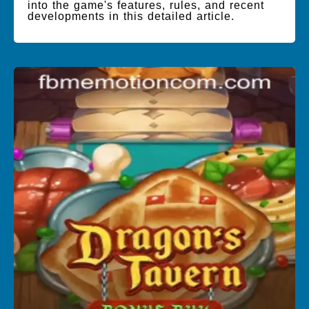
into the game's features, rules, and recent
developments in this detailed article.