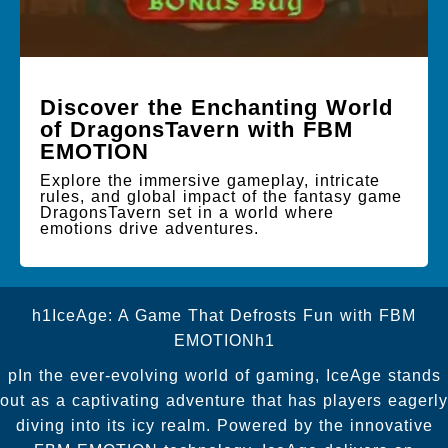
Discover the Enchanting World
of DragonsTavern with FBM
EMOTION
Explore the immersive gameplay, intricate
rules, and global impact of the fantasy game
DragonsTavern set in a world where
emotions drive adventures.
h1IceAge: A Game That Defrosts Fun with FBM
EMOTIONh1
pIn the ever-evolving world of gaming, IceAge stands
out as a captivating adventure that has players eagerly
diving into its icy realm. Powered by the innovative