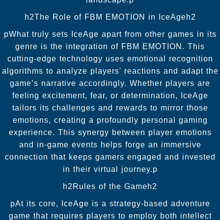
h2The Role of FBM EMOTION in IceAgeh2
pWhat truly sets IceAge apart from other games in its
genre is the integration of FBM EMOTION. This
cutting-edge technology uses emotional recognition
algorithms to analyze players' reactions and adapt the
game’s narrative accordingly. Whether players are
feeling excitement, fear, or determination, IceAge
tailors its challenges and rewards to mirror those
emotions, creating a profoundly personal gaming
experience. This synergy between player emotions
and in-game events helps forge an immersive
connection that keeps gamers engaged and invested
in their virtual journey.p
h2Rules of the Gameh2
pAt its core, IceAge is a strategy-based adventure
game that requires players to employ both intellect