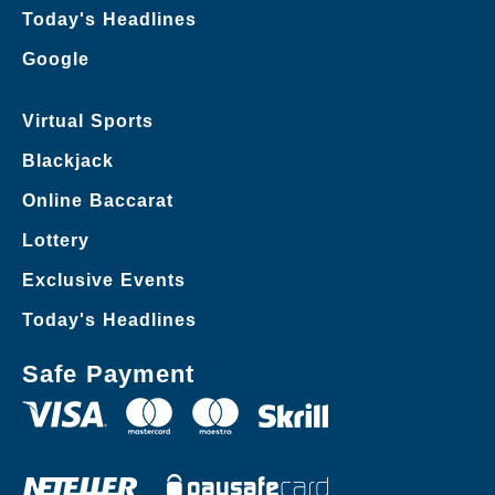
Today's Headlines
Google
Virtual Sports
Blackjack
Online Baccarat
Lottery
Exclusive Events
Today's Headlines
Safe Payment