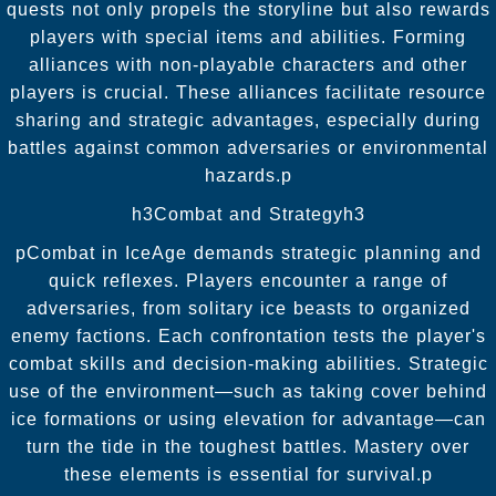
quests not only propels the storyline but also rewards
players with special items and abilities. Forming
alliances with non-playable characters and other
players is crucial. These alliances facilitate resource
sharing and strategic advantages, especially during
battles against common adversaries or environmental
hazards.p
h3Combat and Strategyh3
pCombat in IceAge demands strategic planning and
quick reflexes. Players encounter a range of
adversaries, from solitary ice beasts to organized
enemy factions. Each confrontation tests the player's
combat skills and decision-making abilities. Strategic
use of the environment—such as taking cover behind
ice formations or using elevation for advantage—can
turn the tide in the toughest battles. Mastery over
these elements is essential for survival.p