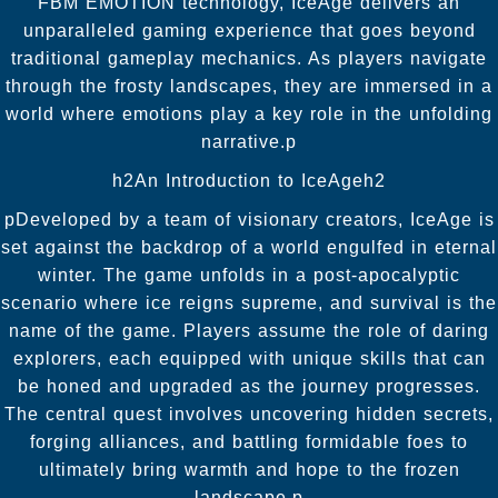
FBM EMOTION technology, IceAge delivers an
unparalleled gaming experience that goes beyond
traditional gameplay mechanics. As players navigate
through the frosty landscapes, they are immersed in a
world where emotions play a key role in the unfolding
narrative.p
h2An Introduction to IceAgeh2
pDeveloped by a team of visionary creators, IceAge is
set against the backdrop of a world engulfed in eternal
winter. The game unfolds in a post-apocalyptic
scenario where ice reigns supreme, and survival is the
name of the game. Players assume the role of daring
explorers, each equipped with unique skills that can
be honed and upgraded as the journey progresses.
The central quest involves uncovering hidden secrets,
forging alliances, and battling formidable foes to
ultimately bring warmth and hope to the frozen
landscape.p