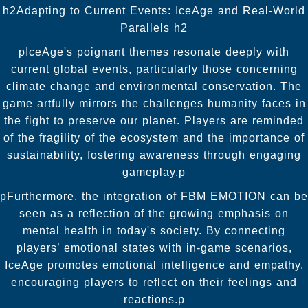
h2Adapting to Current Events: IceAge and Real-World
Parallels h2
pIceAge's poignant themes resonate deeply with
current global events, particularly those concerning
climate change and environmental conservation. The
game artfully mirrors the challenges humanity faces in
the fight to preserve our planet. Players are reminded
of the fragility of the ecosystem and the importance of
sustainability, fostering awareness through engaging
gameplay.p
pFurthermore, the integration of FBM EMOTION can be
seen as a reflection of the growing emphasis on
mental health in today's society. By connecting
players’ emotional states with in-game scenarios,
IceAge promotes emotional intelligence and empathy,
encouraging players to reflect on their feelings and
reactions.p