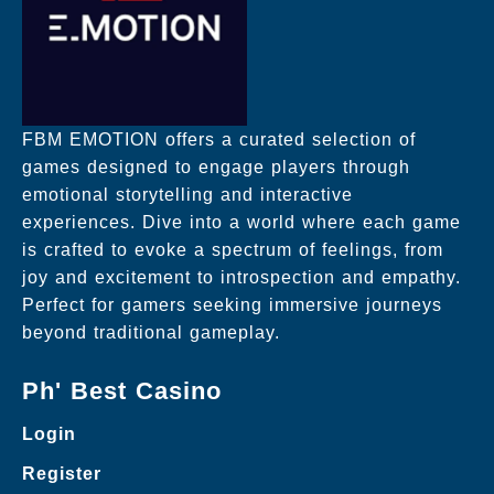
FBM EMOTION offers a curated selection of
games designed to engage players through
emotional storytelling and interactive
experiences. Dive into a world where each game
is crafted to evoke a spectrum of feelings, from
joy and excitement to introspection and empathy.
Perfect for gamers seeking immersive journeys
beyond traditional gameplay.
Ph' Best Casino
Login
Register