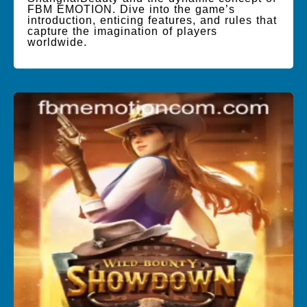
FBM EMOTION. Dive into the game’s
introduction, enticing features, and rules that
capture the imagination of players
worldwide.