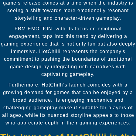
game’s release comes at a time when the industry is
seeing a shift towards more emotionally resonant
storytelling and character-driven gameplay.
FBM EMOTION, with its focus on emotional
engagement, taps into this trend by delivering a
gaming experience that is not only fun but also deeply
immersive. HotChilli represents the company's
commitment to pushing the boundaries of traditional
game design by integrating rich narratives with
captivating gameplay.
Furthermore, HotChilli’s launch coincides with a
growing demand for games that can be enjoyed by a
broad audience. Its engaging mechanics and
challenging gameplay make it suitable for players of
all ages, while its nuanced storyline appeals to those
who appreciate depth in their gaming experiences.