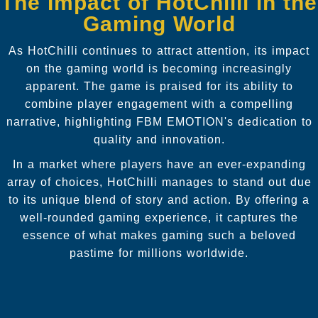
The Impact of HotChilli in the
Gaming World
As HotChilli continues to attract attention, its impact
on the gaming world is becoming increasingly
apparent. The game is praised for its ability to
combine player engagement with a compelling
narrative, highlighting FBM EMOTION's dedication to
quality and innovation.
In a market where players have an ever-expanding
array of choices, HotChilli manages to stand out due
to its unique blend of story and action. By offering a
well-rounded gaming experience, it captures the
essence of what makes gaming such a beloved
pastime for millions worldwide.