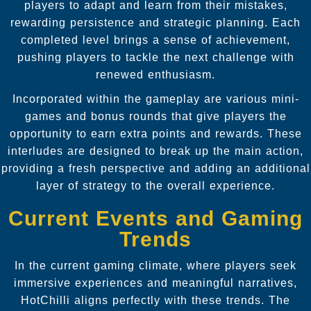
players to adapt and learn from their mistakes,
rewarding persistence and strategic planning. Each
completed level brings a sense of achievement,
pushing players to tackle the next challenge with
renewed enthusiasm.
Incorporated within the gameplay are various mini-
games and bonus rounds that give players the
opportunity to earn extra points and rewards. These
interludes are designed to break up the main action,
providing a fresh perspective and adding an additional
layer of strategy to the overall experience.
Current Events and Gaming
Trends
In the current gaming climate, where players seek
immersive experiences and meaningful narratives,
HotChilli aligns perfectly with these trends. The