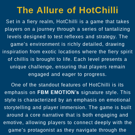
The Allure of HotChilli
Set in a fiery realm, HotChilli is a game that takes
players on a journey through a series of tantalizing
levels designed to test reflexes and strategy. The
game’s environment is richly detailed, drawing
inspiration from exotic locations where the fiery spirit
of chillis is brought to life. Each level presents a
unique challenge, ensuring that players remain
engaged and eager to progress.
One of the standout features of HotChilli is its
emphasis on
FBM EMOTION’s
signature style. This
style is characterized by an emphasis on emotional
storytelling and player immersion. The game is built
around a core narrative that is both engaging and
emotive, allowing players to connect deeply with the
game’s protagonist as they navigate through the