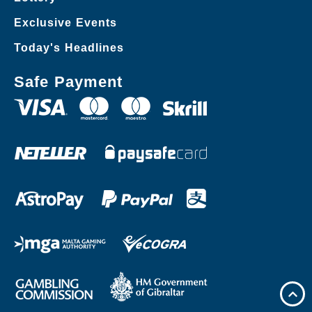
Exclusive Events
Today's Headlines
Safe Payment