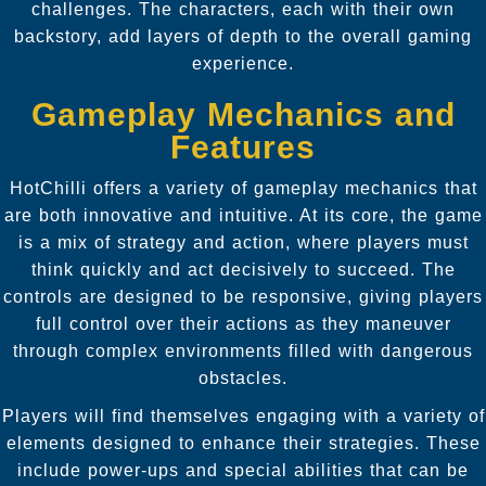
challenges. The characters, each with their own
backstory, add layers of depth to the overall gaming
experience.
Gameplay Mechanics and
Features
HotChilli offers a variety of gameplay mechanics that
are both innovative and intuitive. At its core, the game
is a mix of strategy and action, where players must
think quickly and act decisively to succeed. The
controls are designed to be responsive, giving players
full control over their actions as they maneuver
through complex environments filled with dangerous
obstacles.
Players will find themselves engaging with a variety of
elements designed to enhance their strategies. These
include power-ups and special abilities that can be