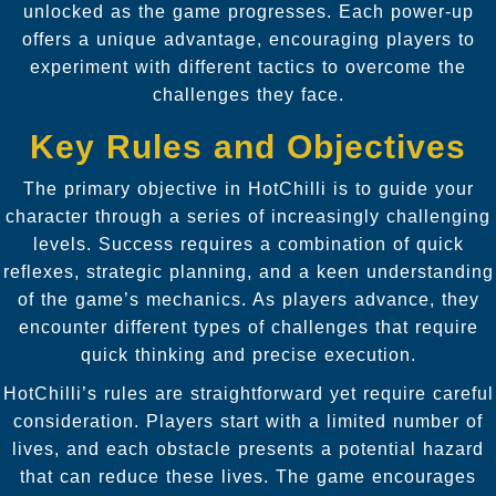
unlocked as the game progresses. Each power-up
offers a unique advantage, encouraging players to
experiment with different tactics to overcome the
challenges they face.
Key Rules and Objectives
The primary objective in HotChilli is to guide your
character through a series of increasingly challenging
levels. Success requires a combination of quick
reflexes, strategic planning, and a keen understanding
of the game’s mechanics. As players advance, they
encounter different types of challenges that require
quick thinking and precise execution.
HotChilli’s rules are straightforward yet require careful
consideration. Players start with a limited number of
lives, and each obstacle presents a potential hazard
that can reduce these lives. The game encourages