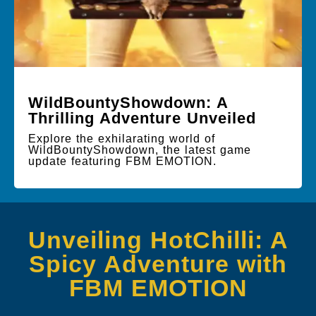
WildBountyShowdown: A
Thrilling Adventure Unveiled
Explore the exhilarating world of
WildBountyShowdown, the latest game
update featuring FBM EMOTION.
Unveiling HotChilli: A
Spicy Adventure with
FBM EMOTION