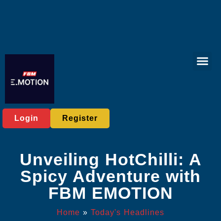
Virtual Spor
Online Bac
Exclusive Eve
Today's He
Login
Register
Unveiling HotChilli: A
Spicy Adventure with
FBM EMOTION
Home
»
Today's Headlines