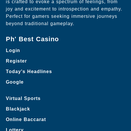
is crafted to evoke a spectrum of feelings, from
joy and excitement to introspection and empathy.
Perfect for gamers seeking immersive journeys
beyond traditional gameplay.
Ph' Best Casino
Login
Register
Today's Headlines
Google
Virtual Sports
Blackjack
Online Baccarat
Lottery