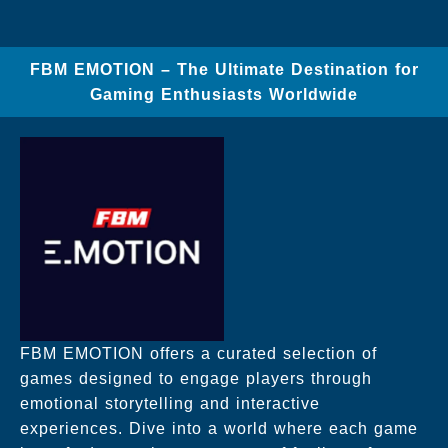
FBM EMOTION – The Ultimate Destination for
Gaming Enthusiasts Worldwide
FBM EMOTION offers a curated selection of
games designed to engage players through
emotional storytelling and interactive
experiences. Dive into a world where each game