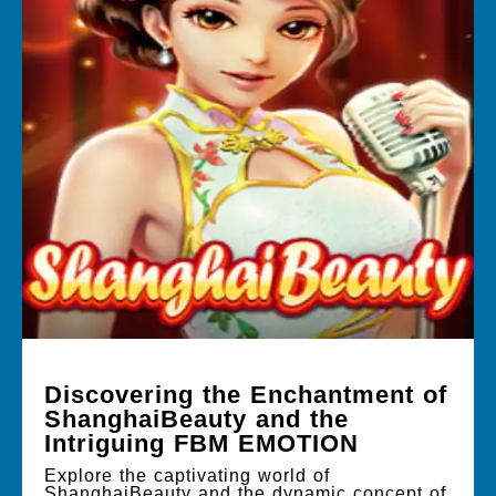
Discovering the Enchantment of
ShanghaiBeauty and the
Intriguing FBM EMOTION
Explore the captivating world of
ShanghaiBeauty and the dynamic concept of