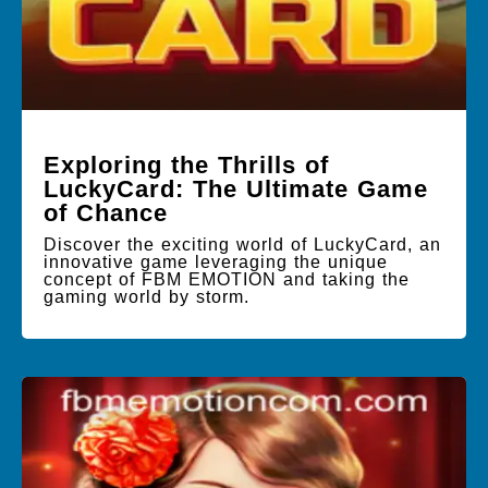
Exploring the Thrills of
LuckyCard: The Ultimate Game
of Chance
Discover the exciting world of LuckyCard, an
innovative game leveraging the unique
concept of FBM EMOTION and taking the
gaming world by storm.