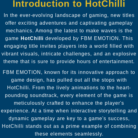
Introduction to HotChilli
In the ever-evolving landscape of gaming, new titles
offer exciting adventures and captivating gameplay
mechanics. Among the latest to make waves is the
game
HotChilli
developed by FBM EMOTION. This
engaging title invites players into a world filled with
vibrant visuals, intricate challenges, and an explosive
theme that is sure to provide hours of entertainment.
FBM EMOTION, known for its innovative approach to
game design, has pulled out all the stops with
HotChilli. From the lively animations to the heart-
pounding soundtrack, every element of the game is
meticulously crafted to enhance the player's
experience. At a time when interactive storytelling and
dynamic gameplay are key to a game's success,
HotChilli stands out as a prime example of combining
these elements seamlessly.