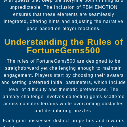
with quests that keep the storyline both thrilling and
unpredictable. The inclusion of FBM EMOTION
ensures that these elements are seamlessly
integrated, offering hints and adjusting the narrative
pace based on player reactions.
Understanding the Rules of
FortuneGems500
The rules of FortuneGems500 are designed to be
straightforward yet challenging enough to maintain
engagement. Players start by choosing their avatars
and setting preferred initial parameters, which include
level of difficulty and thematic preferences. The
primary challenge involves collecting gems scattered
across complex terrains while overcoming obstacles
and deciphering puzzles.
Each gem possesses distinct properties and rewards