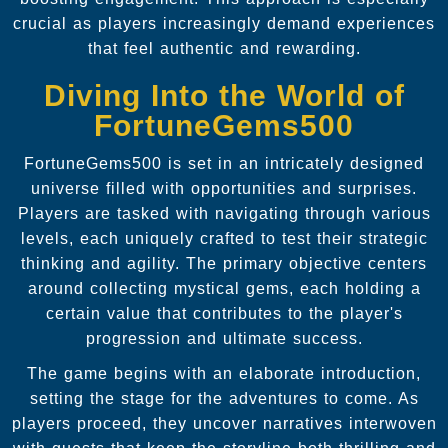
crucial as players increasingly demand experiences
that feel authentic and rewarding.
Diving Into the World of
FortuneGems500
FortuneGems500 is set in an intricately designed
universe filled with opportunities and surprises.
Players are tasked with navigating through various
levels, each uniquely crafted to test their strategic
thinking and agility. The primary objective centers
around collecting mystical gems, each holding a
certain value that contributes to the player's
progression and ultimate success.
The game begins with an elaborate introduction,
setting the stage for the adventures to come. As
players proceed, they uncover narratives interwoven