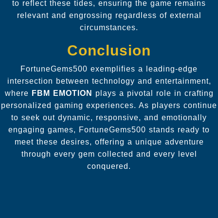
to reflect these tides, ensuring the game remains
relevant and engrossing regardless of external
circumstances.
Conclusion
FortuneGems500 exemplifies a leading-edge
intersection between technology and entertainment,
where
FBM EMOTION
plays a pivotal role in crafting
personalized gaming experiences. As players continue
to seek out dynamic, responsive, and emotionally
engaging games, FortuneGems500 stands ready to
meet these desires, offering a unique adventure
through every gem collected and every level
conquered.