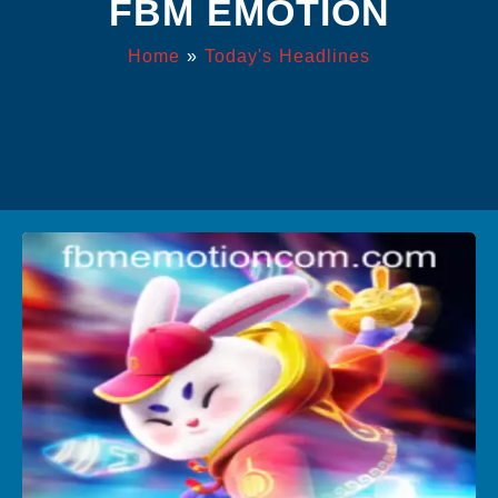
FBM EMOTION
Home
»
Today's Headlines