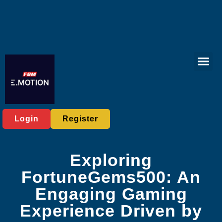
Virtual Spor
Online Bac
Exclusive Eve
Today's He
Login
Register
Exploring
FortuneGems500: An
Engaging Gaming
Experience Driven by