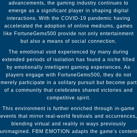
advancements, the gaming industry continues to
emerge as a significant player in shaping digital
interactions. With the COVID-19 pandemic having
accelerated the adoption of online mediums, games
like FortuneGems500 provide not only entertainment
but also a means of social connection.
The emotional void experienced by many during
extended periods of isolation has found a niche filled
by emotionally intelligent gaming experiences. As
players engage with FortuneGems500, they do not
merely participate in a solitary pursuit but become part
of a community that celebrates shared victories and
competitive spirit.
This environment is further enriched through in-game
events that mirror real-world festivals and occurrences,
blending virtual and reality in ways previously
unimagined. FBM EMOTION adapts the game's content