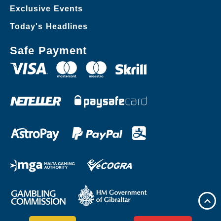
Exclusive Events
Today's Headlines
Safe Payment