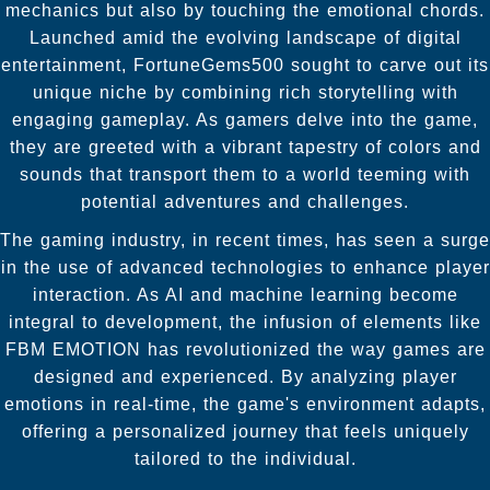
mechanics but also by touching the emotional chords.
Launched amid the evolving landscape of digital
entertainment, FortuneGems500 sought to carve out its
unique niche by combining rich storytelling with
engaging gameplay. As gamers delve into the game,
they are greeted with a vibrant tapestry of colors and
sounds that transport them to a world teeming with
potential adventures and challenges.
The gaming industry, in recent times, has seen a surge
in the use of advanced technologies to enhance player
interaction. As AI and machine learning become
integral to development, the infusion of elements like
FBM EMOTION has revolutionized the way games are
designed and experienced. By analyzing player
emotions in real-time, the game's environment adapts,
offering a personalized journey that feels uniquely
tailored to the individual.