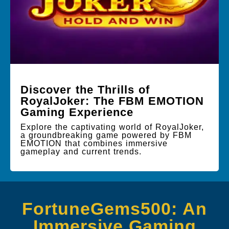
Discover the Thrills of
RoyalJoker: The FBM EMOTION
Gaming Experience
Explore the captivating world of RoyalJoker,
a groundbreaking game powered by FBM
EMOTION that combines immersive
gameplay and current trends.
FortuneGems500: An
Immersive Gaming