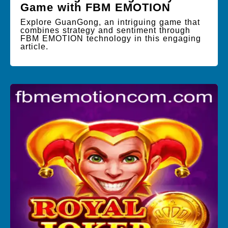
Game with FBM EMOTION
Explore GuanGong, an intriguing game that
combines strategy and sentiment through
FBM EMOTION technology in this engaging
article.