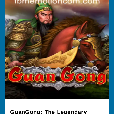
GuanGong: The Legendary