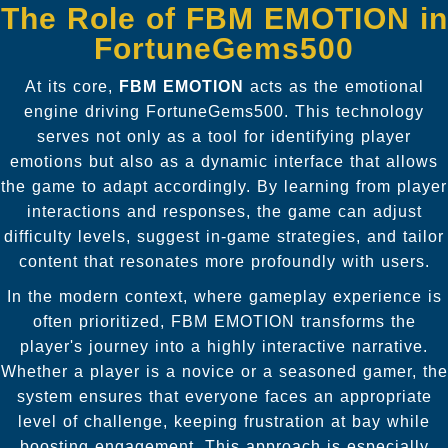
The Role of FBM EMOTION in
FortuneGems500
At its core,
FBM EMOTION
acts as the emotional
engine driving FortuneGems500. This technology
serves not only as a tool for identifying player
emotions but also as a dynamic interface that allows
the game to adapt accordingly. By learning from player
interactions and responses, the game can adjust
difficulty levels, suggest in-game strategies, and tailor
content that resonates more profoundly with users.
In the modern context, where gameplay experience is
often prioritized, FBM EMOTION transforms the
player's journey into a highly interactive narrative.
Whether a player is a novice or a seasoned gamer, the
system ensures that everyone faces an appropriate
level of challenge, keeping frustration at bay while
boosting engagement. This approach is especially