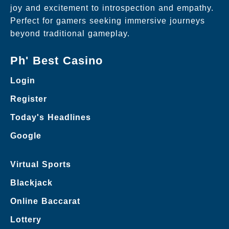
joy and excitement to introspection and empathy.
Perfect for gamers seeking immersive journeys
beyond traditional gameplay.
Ph' Best Casino
Login
Register
Today's Headlines
Google
Virtual Sports
Blackjack
Online Baccarat
Lottery