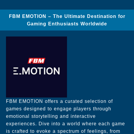
FBM EMOTION – The Ultimate Destination for
Gaming Enthusiasts Worldwide
FBM EMOTION offers a curated selection of
games designed to engage players through
emotional storytelling and interactive
experiences. Dive into a world where each game
is crafted to evoke a spectrum of feelings, from