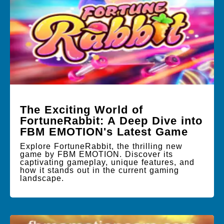
The Exciting World of
FortuneRabbit: A Deep Dive into
FBM EMOTION's Latest Game
Explore FortuneRabbit, the thrilling new
game by FBM EMOTION. Discover its
captivating gameplay, unique features, and
how it stands out in the current gaming
landscape.