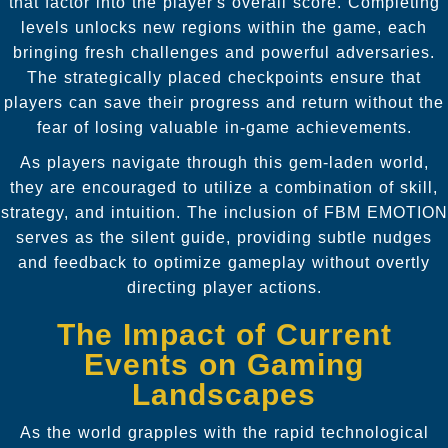
that factor into the player's overall score. Completing
levels unlocks new regions within the game, each
bringing fresh challenges and powerful adversaries.
The strategically placed checkpoints ensure that
players can save their progress and return without the
fear of losing valuable in-game achievements.
As players navigate through this gem-laden world,
they are encouraged to utilize a combination of skill,
strategy, and intuition. The inclusion of FBM EMOTION
serves as the silent guide, providing subtle nudges
and feedback to optimize gameplay without overtly
directing player actions.
The Impact of Current
Events on Gaming
Landscapes
As the world grapples with the rapid technological