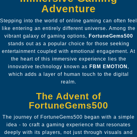
Adventure
Stepping into the world of online gaming can often feel
like entering an entirely different universe. Among the
vibrant galaxy of gaming options,
FortuneGems500
stands out as a popular choice for those seeking
entertainment coupled with emotional engagement. At
the heart of this immersive experience lies the
innovative technology known as
FBM EMOTION
,
which adds a layer of human touch to the digital
realm.
The Advent of
FortuneGems500
The journey of FortuneGems500 began with a simple
idea - to craft a gaming experience that resonates
deeply with its players, not just through visuals and